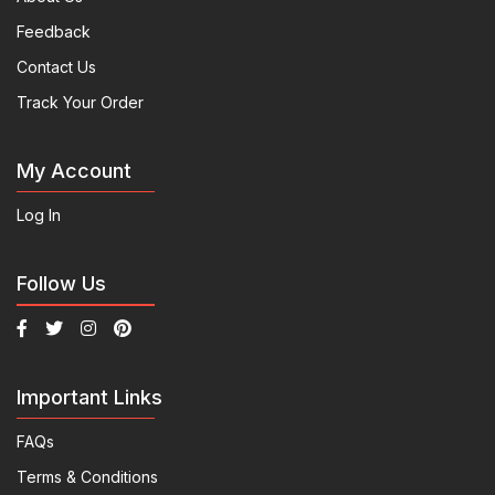
Feedback
Contact Us
Track Your Order
My Account
Log In
Follow Us
Important Links
FAQs
Terms & Conditions