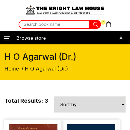
0
Browse store
H O Agarwal (Dr.)
/
Home
H O Agarwal (Dr.)
Total Results: 3