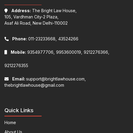
Address:
The Bright Law House,
105, Vardhman City-2 Plaza,
Asaf Ali Road, New Delhi-110002
Phone:
011-23233668,
43524266
Mobile:
9354977706,
9953600019,
9212276366,
9212276355
Email:
support@brightlawhouse.com,
thebrightlawhouse@gmail.com
Quick Links
Home
About Us