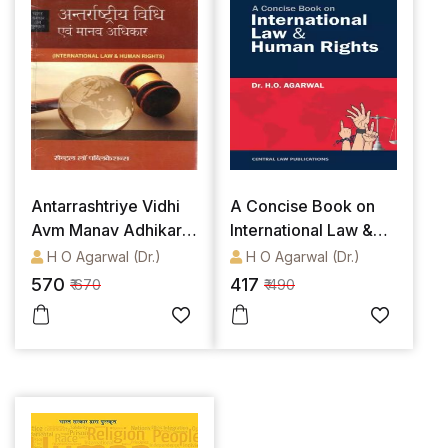
Antarrashtriye Vidhi
A Concise Book on
Avm Manav Adhikar /
International Law &
International Law &
Human Rights
H O Agarwal (Dr.)
H O Agarwal (Dr.)
Human Rights (Hindi)
570
417
₹ 670
₹ 490