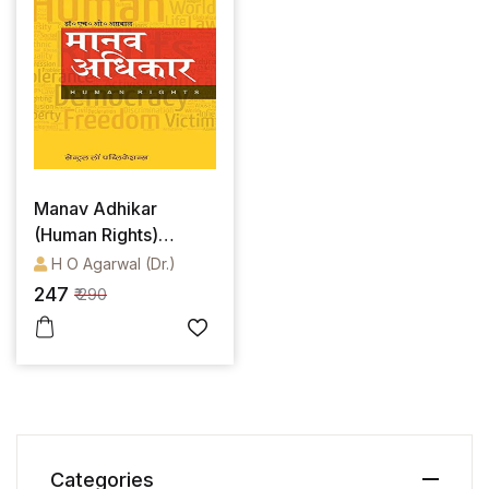
Manav Adhikar
(Human Rights)
(Hindi)
H O Agarwal (Dr.)
247
₹ 290
Categories