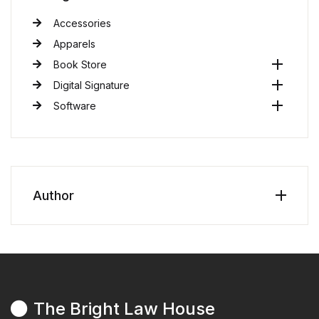
Accessories
Apparels
Book Store
Digital Signature
Software
Author
The Bright Law House