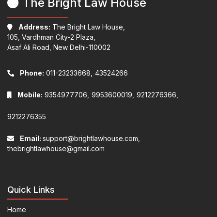
The Bright Law House
Address:
The Bright Law House,
105, Vardhman City-2 Plaza,
Asaf Ali Road, New Delhi-110002
Phone:
011-23233668,
43524266
Mobile:
9354977706,
9953600019,
9212276366,
9212276355
Email:
support@brightlawhouse.com,
thebrightlawhouse@gmail.com
Quick Links
Home