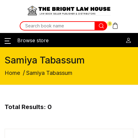
0
Browse store
Samiya Tabassum
/
Home
Samiya Tabassum
Total Results: 0