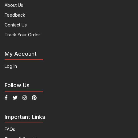
About Us
Feedback
Contact Us
Track Your Order
My Account
Log In
Follow Us
Important Links
FAQs