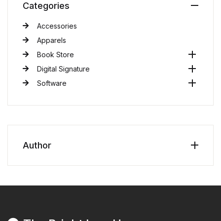
Categories
Accessories
Apparels
Book Store
Digital Signature
Software
Author