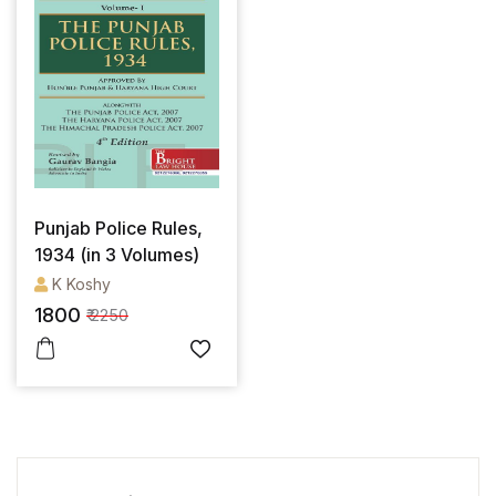
Punjab Police Rules,
1934 (in 3 Volumes)
K Koshy
1800
₹ 2250