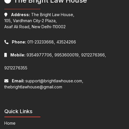
The Bright Law House
Address:
The Bright Law House,
105, Vardhman City-2 Plaza,
Asaf Ali Road, New Delhi-110002
Phone:
011-23233668,
43524266
Mobile:
9354977706,
9953600019,
9212276366,
9212276355
Email:
support@brightlawhouse.com,
thebrightlawhouse@gmail.com
Quick Links
Home