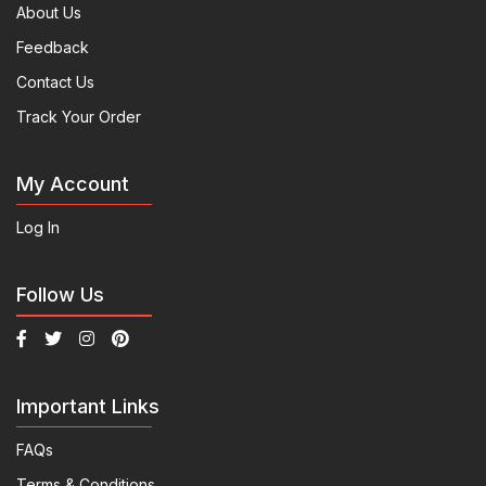
About Us
Feedback
Contact Us
Track Your Order
My Account
Log In
Follow Us
Important Links
FAQs
Terms & Conditions