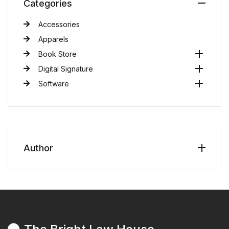
Categories
Accessories
Apparels
Book Store
Digital Signature
Software
Author