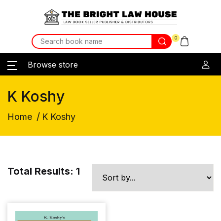
0
Browse store
K Koshy
/
Home
K Koshy
Total Results: 1