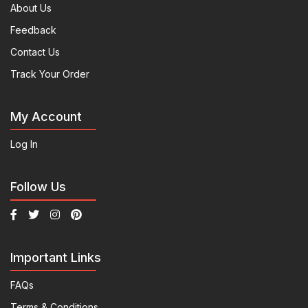
About Us
Feedback
Contact Us
Track Your Order
My Account
Log In
Follow Us
Important Links
FAQs
Terms & Conditions