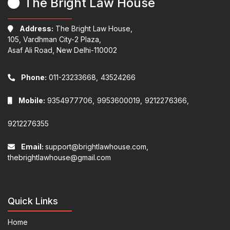
The Bright Law House
Address:
The Bright Law House,
105, Vardhman City-2 Plaza,
Asaf Ali Road, New Delhi-110002
Phone:
011-23233668,
43524266
Mobile:
9354977706,
9953600019,
9212276366,
9212276355
Email:
support@brightlawhouse.com,
thebrightlawhouse@gmail.com
Quick Links
Home