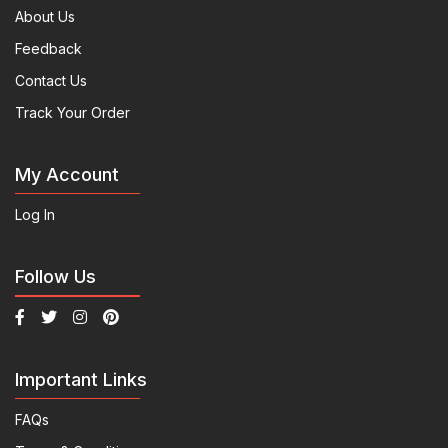
About Us
Feedback
Contact Us
Track Your Order
My Account
Log In
Follow Us
Important Links
FAQs