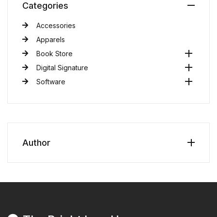
Categories
Accessories
Apparels
Book Store
Digital Signature
Software
Author