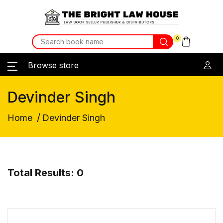
0
Browse store
Devinder Singh
/
Home
Devinder Singh
Total Results: 0