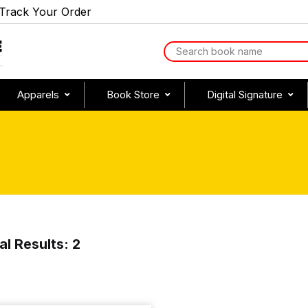
Track Your Order
Apparels
Book Store
Digital Signature
al Results: 2