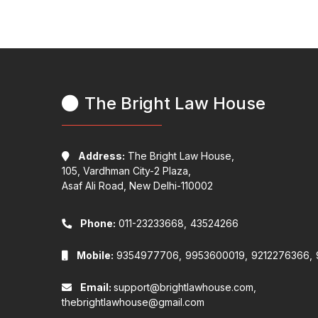
The Bright Law House
Address:
The Bright Law House,
105, Vardhman City-2 Plaza,
Asaf Ali Road, New Delhi-110002
Phone:
011-23233668,
43524266
Mobile:
9354977706,
9953600019,
9212276366,
Email:
support@brightlawhouse.com,
thebrightlawhouse@gmail.com