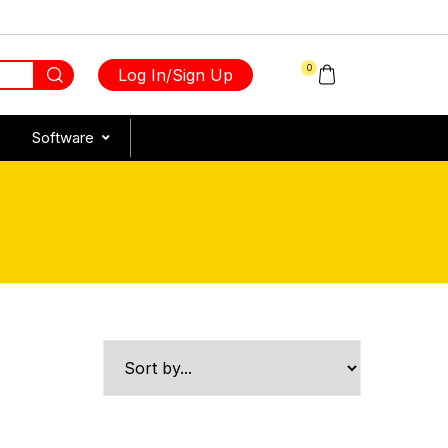
0
Log In/Sign Up
Software