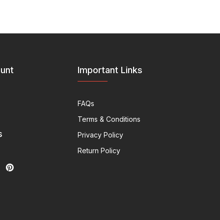
unt
Important Links
FAQs
Terms & Conditions
s
Privacy Policy
Return Policy