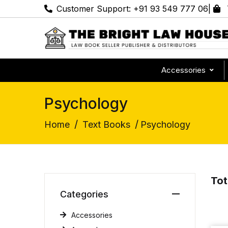
Customer Support:
+91 93 549 777 06
|
Accessories
Psychology
/
/
Home
Text Books
Psychology
Tot
Categories
Accessories