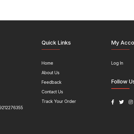
Quick Links
My Acco
Home
Log In
About Us
Follow U
Feedback
Contact Us
Track Your Order
9212276355