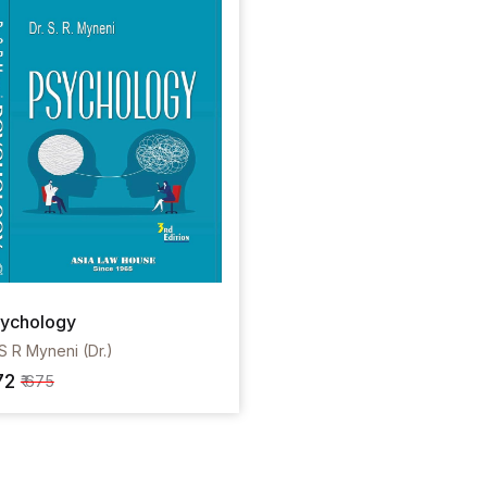
ychology
S R Myneni (Dr.)
72
₹ 675