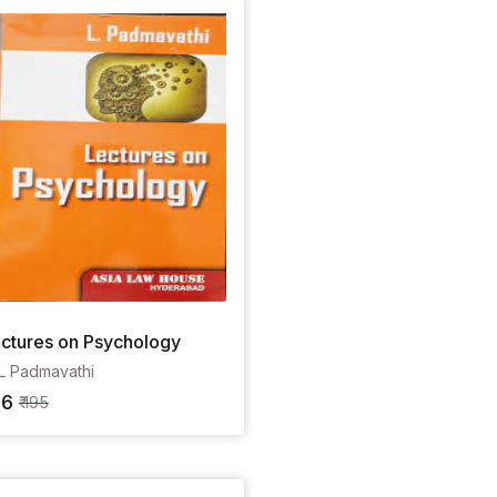
ctures on Psychology
L Padmavathi
36
₹ 195