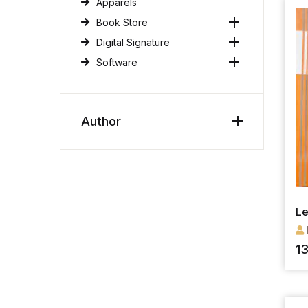
Apparels
Book Store
Digital Signature
Software
Author
Le
1