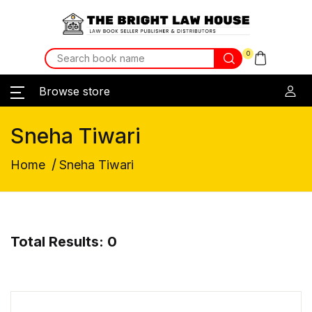
0
Browse store
Sneha Tiwari
/
Home
Sneha Tiwari
Total Results: 0