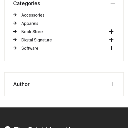
Categories
Accessories
Apparels
Book Store
Digital Signature
Software
Author