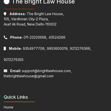
The Bright Law House
Address:
The Bright Law House,
105, Vardhman City-2 Plaza,
Asaf Ali Road, New Delhi-110002
Phone:
011-23233668,
43524266
Mobile:
9354977706,
9953600019,
9212276366,
9212276355
Email:
support@brightlawhouse.com,
thebrightlawhouse@gmail.com
Quick Links
Home