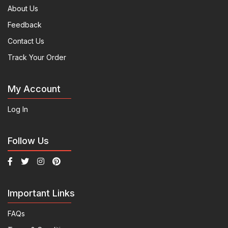
About Us
Feedback
Contact Us
Track Your Order
My Account
Log In
Follow Us
Important Links
FAQs