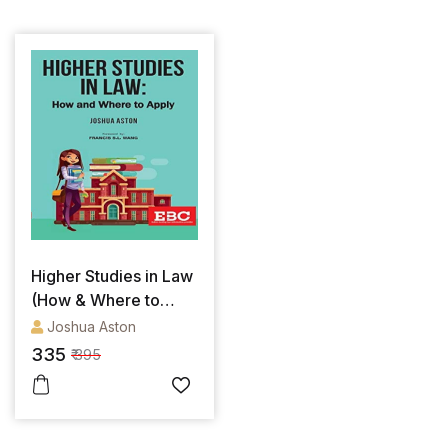
Higher Studies in Law
(How & Where to
Apply)
Joshua Aston
335
₹ 395