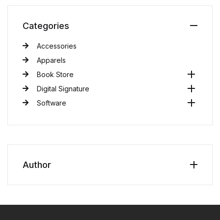
Categories
Accessories
Apparels
Book Store
Digital Signature
Software
Author