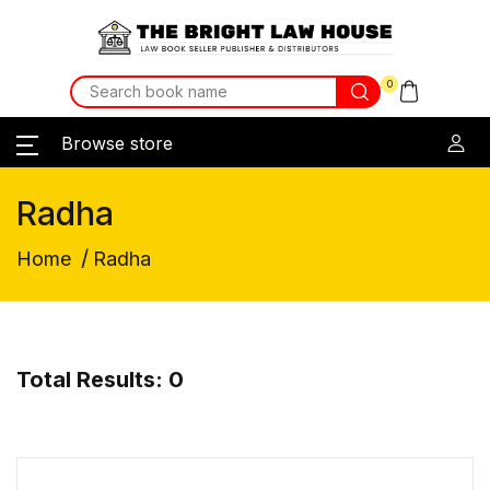
0
Browse store
Radha
/
Home
Radha
Total Results: 0