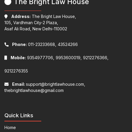
The Bright Law House
Address:
The Bright Law House,
105, Vardhman City-2 Plaza,
Asaf Ali Road, New Delhi-110002
Phone:
011-23233668,
43524266
Mobile:
9354977706,
9953600019,
9212276366,
9212276355
Email:
support@brightlawhouse.com,
thebrightlawhouse@gmail.com
Quick Links
Home