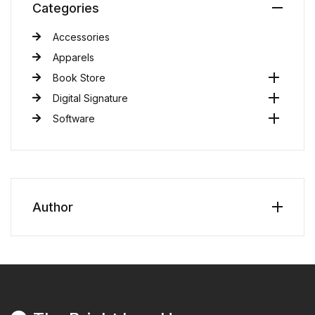
Categories
Accessories
Apparels
Book Store
Digital Signature
Software
Author