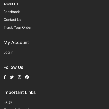
About Us
Feedback
Contact Us
Track Your Order
My Account
Log In
Follow Us
Important Links
FAQs