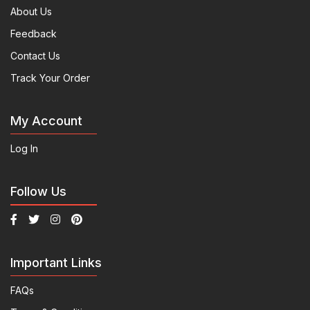
About Us
Feedback
Contact Us
Track Your Order
My Account
Log In
Follow Us
Important Links
FAQs