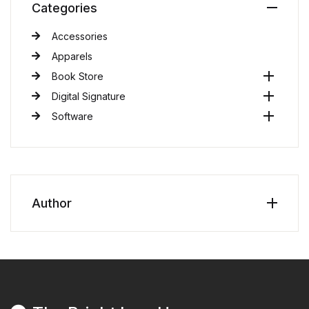
Categories
Accessories
Apparels
Book Store
Digital Signature
Software
Author