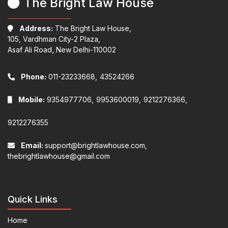
The Bright Law House
Address:
The Bright Law House,
105, Vardhman City-2 Plaza,
Asaf Ali Road, New Delhi-110002
Phone:
011-23233668,
43524266
Mobile:
9354977706,
9953600019,
9212276366,
9212276355
Email:
support@brightlawhouse.com,
thebrightlawhouse@gmail.com
Quick Links
Home