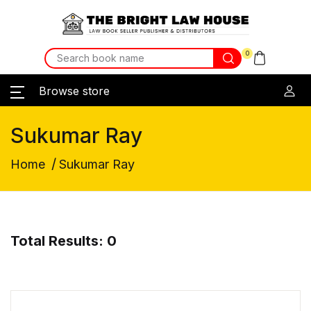
0
Browse store
Sukumar Ray
/
Home
Sukumar Ray
Total Results: 0