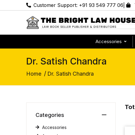
Customer Support:
+91 93 549 777 06
|
Accessories
Dr. Satish Chandra
/
Home
Dr. Satish Chandra
Tot
Categories
Accessories