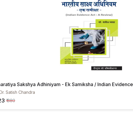
aratiya Sakshya Adhiniyam - Ek Samiksha / Indian Evidence 
Dr. Satish Chandra
23
₹ 380