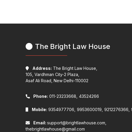
The Bright Law House
Address:
The Bright Law House,
105, Vardhman City-2 Plaza,
Asaf Ali Road, New Delhi-110002
Phone:
011-23233668,
43524266
Mobile:
9354977706,
9953600019,
9212276366,
Email:
support@brightlawhouse.com,
thebrightlawhouse@gmail.com