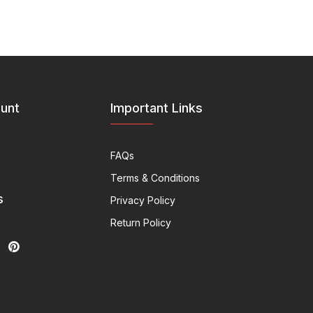
unt
Important Links
FAQs
Terms & Conditions
s
Privacy Policy
Return Policy