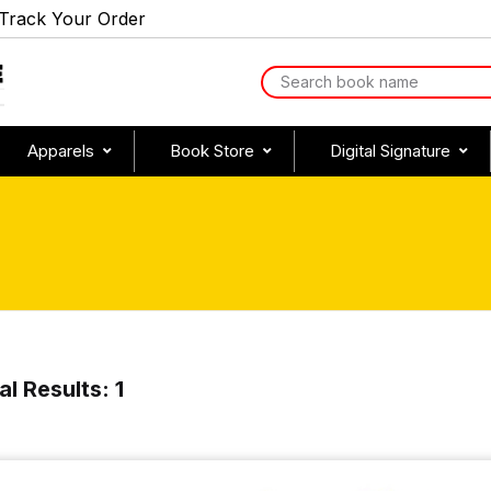
Track Your Order
Apparels
Book Store
Digital Signature
al Results: 1