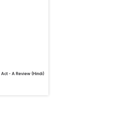
Act - A Review (Hindi)