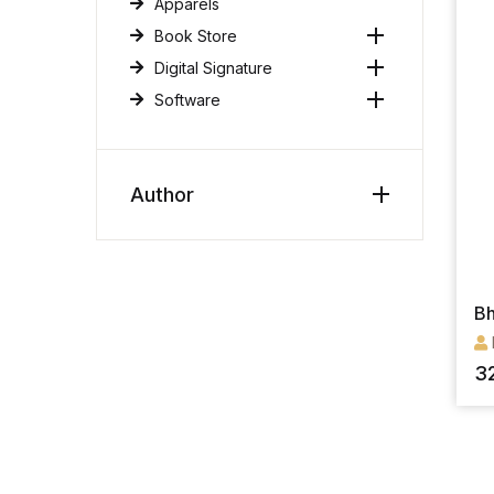
Apparels
Book Store
Digital Signature
Software
Author
Bh
3