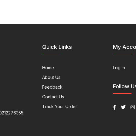
Quick Links
My Acco
Home
Log In
About Us
Follow U
Feedback
Contact Us
Track Your Order
9212276355