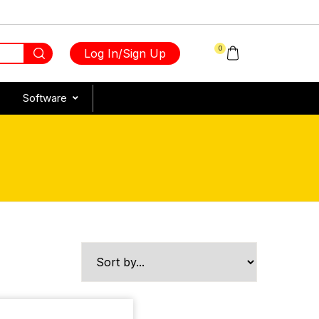
0
Log In/Sign Up
Software