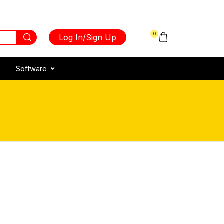
0
Log In/Sign Up
Software