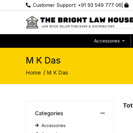
Customer Support:
+91 93 549 777 06
|
Accessories
M K Das
/
Home
M K Das
Tot
Categories
Accessories