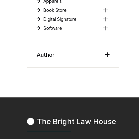
Apparels
Book Store
Digital Signature
Software
Author
The Bright Law House