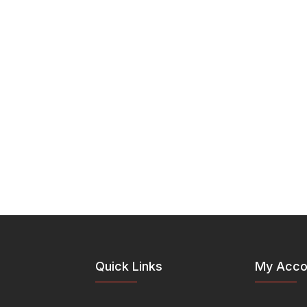
Quick Links
My Acco