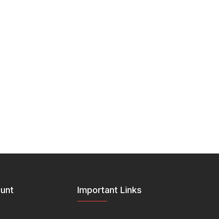
unt
Important Links