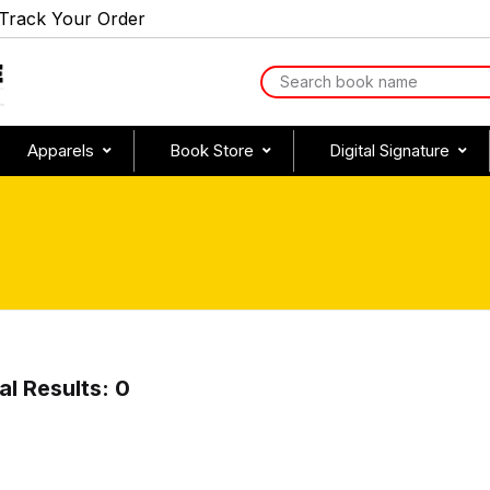
Track Your Order
Apparels
Book Store
Digital Signature
al Results: 0