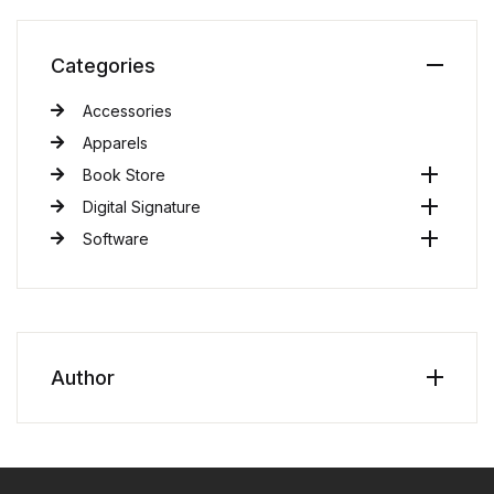
Categories
Accessories
Apparels
Book Store
Digital Signature
Software
Author