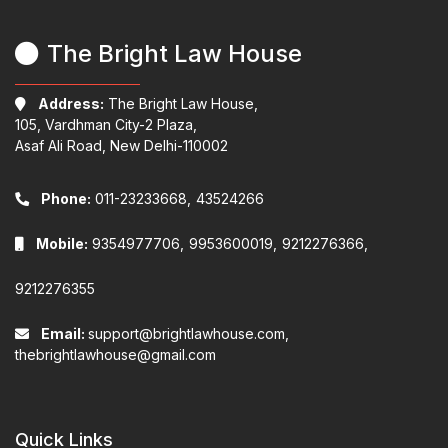
The Bright Law House
Address:
The Bright Law House,
105, Vardhman City-2 Plaza,
Asaf Ali Road, New Delhi-110002
Phone:
011-23233668,
43524266
Mobile:
9354977706,
9953600019,
9212276366,
9212276355
Email:
support@brightlawhouse.com,
thebrightlawhouse@gmail.com
Quick Links