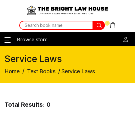
0
Browse store
Service Laws
/
/
Home
Text Books
Service Laws
Total Results: 0