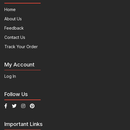
Home
About Us
Feedback
Contact Us
Track Your Order
My Account
Log In
Follow Us
Important Links