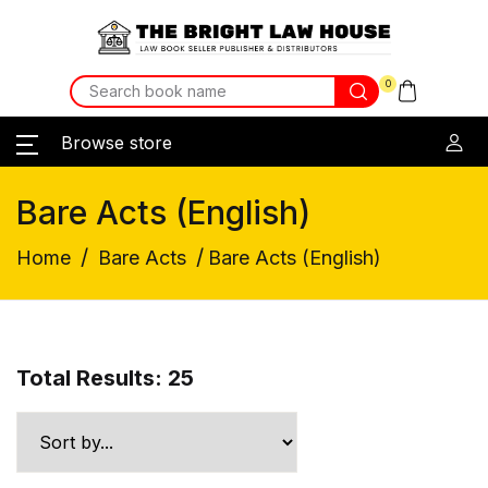
0
Browse store
Bare Acts (English)
/
/
Home
Bare Acts
Bare Acts (English)
Total Results: 25