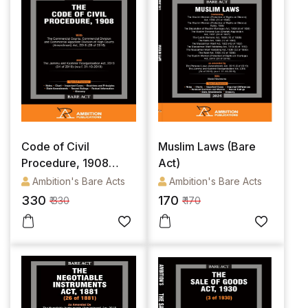
Code of Civil
Muslim Laws (Bare
Procedure, 1908
Act)
(Bare Act)
Ambition's Bare Acts
Ambition's Bare Acts
330
170
₹ 330
₹ 170