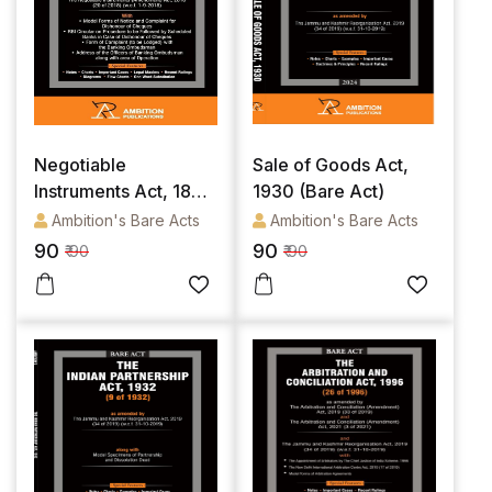
Negotiable
Sale of Goods Act,
Instruments Act, 1881
1930 (Bare Act)
(Bare Act)
Ambition's Bare Acts
Ambition's Bare Acts
90
90
₹ 90
₹ 90