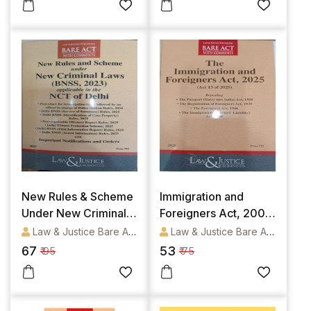
[Bare Act]
New Rules & Scheme
Immigration and
Under New Criminal
Foreigners Act, 2005
Laws (BNSS, 2023)
[Bare Act]
Law & Justice Bare Acts
Law & Justice Bare Acts
applicable in the NCT
67
53
₹ 95
₹ 75
of Delhi [Bare Act]