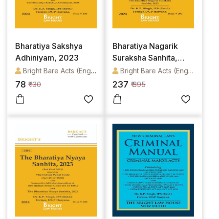
Bharatiya Sakshya
Bharatiya Nagarik
Adhiniyam, 2023
Suraksha Sanhita,
2023
Bright Bare Acts (English)
Bright Bare Acts (English)
78
237
₹ 130
₹ 395