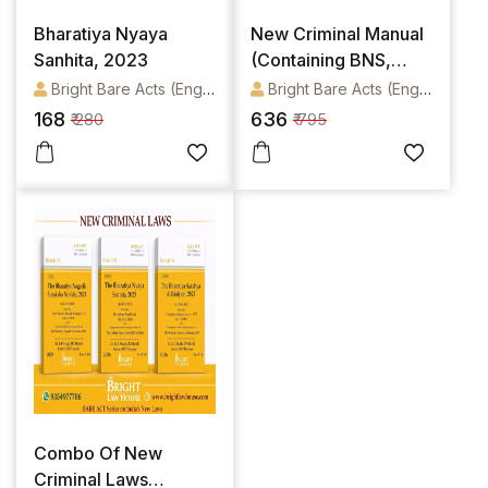
Bharatiya Nyaya
New Criminal Manual
Sanhita, 2023
(Containing BNS,
BNSS, BSA) In English
Bright Bare Acts (English)
Bright Bare Acts (English)
168
636
₹ 280
₹ 795
Combo Of New
Criminal Laws