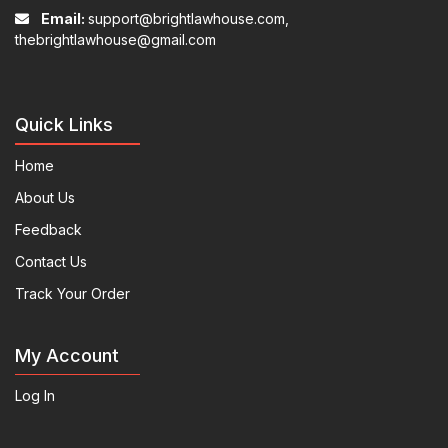
Email:
support@brightlawhouse.com,
thebrightlawhouse@gmail.com
Quick Links
Home
About Us
Feedback
Contact Us
Track Your Order
My Account
Log In