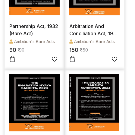
Partnership Act, 1932
Arbitration And
(Bare Act)
Conciliation Act, 1996
(Bare Act)
Ambition's Bare Acts
Ambition's Bare Acts
90
150
₹ 90
₹ 150