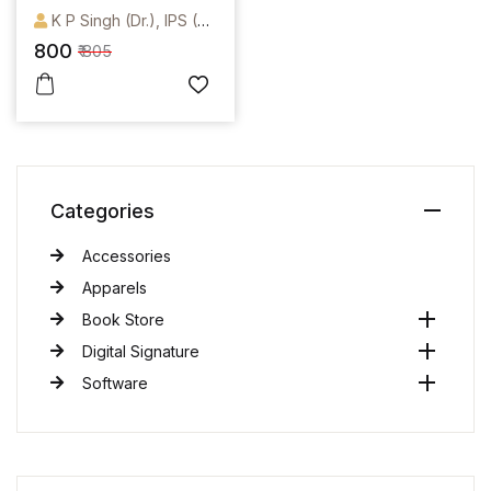
(Containing BNS,
K P Singh (Dr.), IPS (Retd.)
BNSS,BSA)
800
₹ 805
Categories
Accessories
Apparels
Book Store
Digital Signature
Software