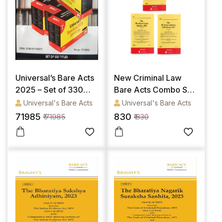
Universal’s Bare Acts
New Criminal Law
2025 – Set of 330
Bare Acts Combo Set
titles
- The Bharatiya
Universal's Bare Acts
Universal's Bare Acts
Nagarik Suraksha
71985
830
₹ 71985
₹ 830
Sanhita, 2023, The
Bharatiya Nyaya
Sanhita, 2023 & The
Bharatiya Sakshya
Adhiniyam, 2023