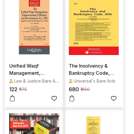
Unified Waqf
The Insolvency &
Management,
Bankruptcy Code,
Empowerment,
2016 Alongwith Rules
Law & Justice Bare Acts
Universal's Bare Acts
Efficiency and
& Regulations
122
680
₹ 175
₹ 850
Development Act,
1995 (Earlier known
as the Waqf Act,
1995) Alongwith
Rules [Bare Act]