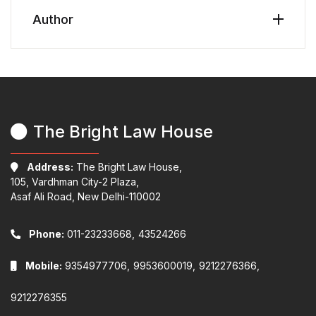
Author
The Bright Law House
Address:
The Bright Law House,
105, Vardhman City-2 Plaza,
Asaf Ali Road, New Delhi-110002
Phone:
011-23233668,
43524266
Mobile:
9354977706,
9953600019,
9212276366,
9212276355