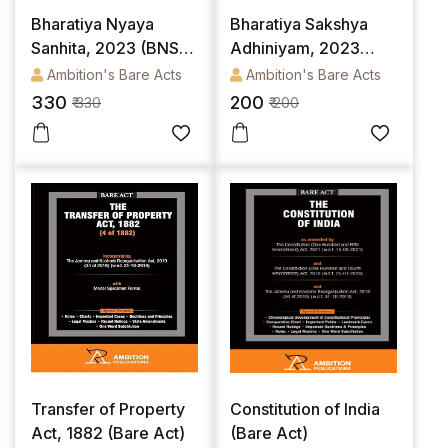
Bharatiya Nyaya
Bharatiya Sakshya
Sanhita, 2023 (BNS)
Adhiniyam, 2023
(Bare Act)
(Bare Act)
Ambition's Bare Acts
Ambition's Bare Acts
330
200
₹ 330
₹ 200
Transfer of Property
Constitution of India
Act, 1882 (Bare Act)
(Bare Act)