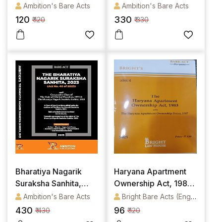
Ambition's Bare Acts
Ambition's Bare Acts
120
330
₹ 120
₹ 330
Bharatiya Nagarik
Haryana Apartment
Suraksha Sanhita,
Ownership Act, 1983
2023 (BNSS) (Bare
Alongwith Haryana
Ambition's Bare Acts
Bright Bare Acts (English)
Act)
Apartment Ownership
430
96
₹ 430
₹ 120
Rules, 1987 (English)