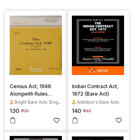
Census Act, 1948
Indian Contract Act,
Alongwith Rules
1872 (Bare Act)
(English) [Bare Act]
Bright Bare Acts (English)
Ambition's Bare Acts
130
140
₹ 130
₹ 140