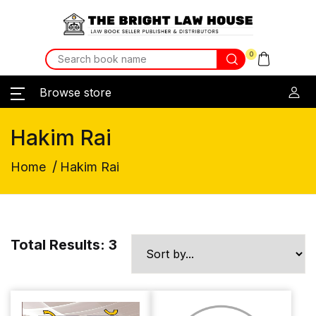
0
Browse store
Hakim Rai
/
Home
Hakim Rai
Total Results: 3