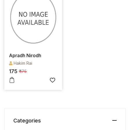
Apradh Nirodh
Hakim Rai
175
₹ 175
Categories