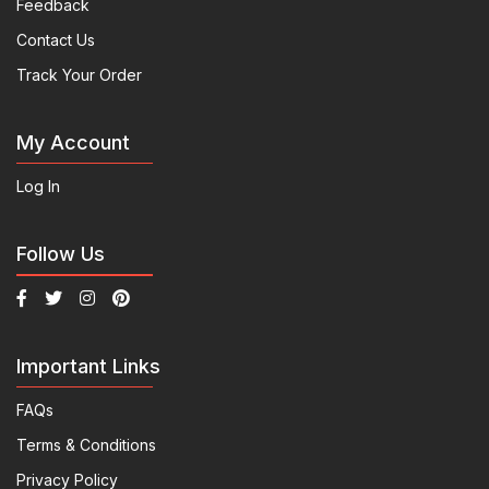
Feedback
Contact Us
Track Your Order
My Account
Log In
Follow Us
Important Links
FAQs
Terms & Conditions
Privacy Policy