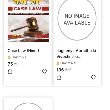
Case Law (Hindi)
Jaghenya Apradho ki
Vivechna ki
Hakim Rai
Margdarshika
Hakim Rai
75
₹ 75
135
₹ 135