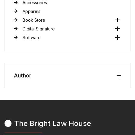
Accessories
Apparels
Book Store
Digital Signature
Software
Author
The Bright Law House