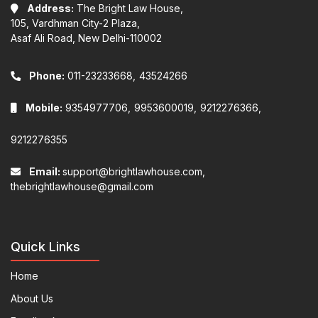
Address:
The Bright Law House,
105, Vardhman City-2 Plaza,
Asaf Ali Road, New Delhi-110002
Phone:
011-23233668,
43524266
Mobile:
9354977706,
9953600019,
9212276366,
9212276355
Email:
support@brightlawhouse.com,
thebrightlawhouse@gmail.com
Quick Links
Home
About Us