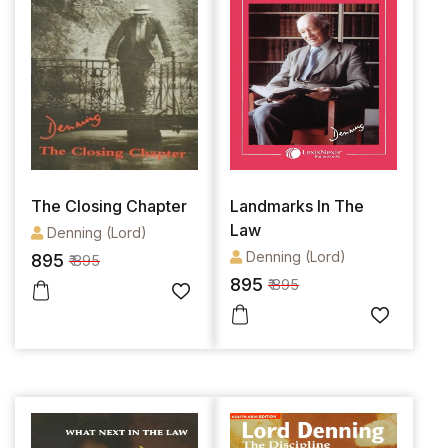
The Closing Chapter
Landmarks In The
Law
Denning (Lord)
Denning (Lord)
895
₹ 895
895
₹ 895