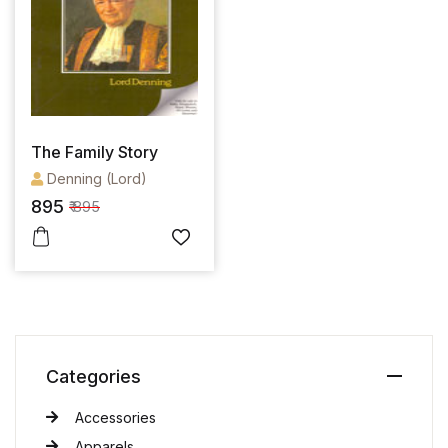
The Family Story
Denning (Lord)
895
₹ 895
Categories
Accessories
Apparels