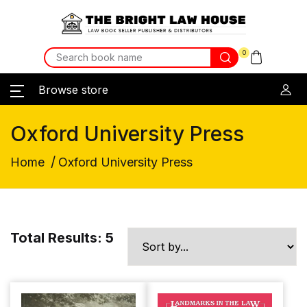
0
Browse store
Oxford University Press
/
Home
Oxford University Press
Total Results: 5