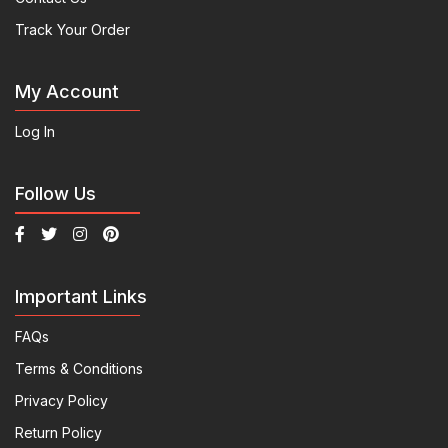
Track Your Order
My Account
Log In
Follow Us
Important Links
FAQs
Terms & Conditions
Privacy Policy
Return Policy