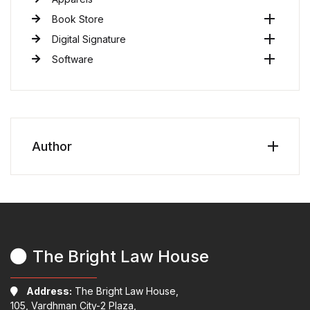
Book Store
Digital Signature
Software
Author
The Bright Law House
Address:
The Bright Law House,
105, Vardhman City-2 Plaza,