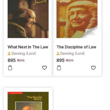
What Next In The Law
The Discipline of Law
Denning (Lord)
Denning (Lord)
895
895
₹ 895
₹ 895