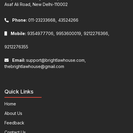
Asaf Ali Road, New Delhi-110002
Phone:
011-23233668,
43524266
Mobile:
9354977706,
9953600019,
9212276366,
9212276355
Email:
support@brightlawhouse.com,
thebrightlawhouse@gmail.com
Quick Links
Home
About Us
Feedback
Contact Us